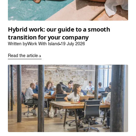
Hybrid work: our guide to a smooth
transition for your company
Written by
Work With Island
19 July 2026
Read the article