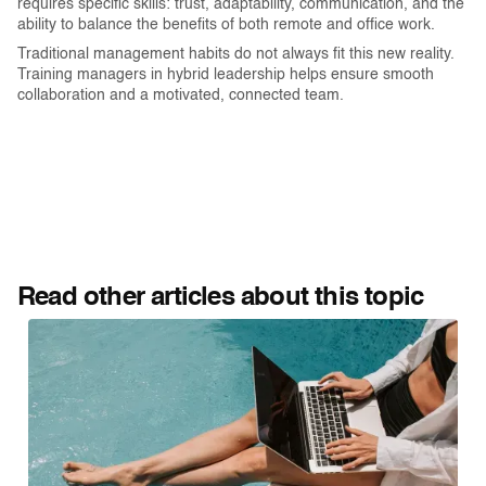
requires specific skills: trust, adaptability, communication, and the
ability to balance the benefits of both remote and office work.
Traditional management habits do not always fit this new reality.
Training managers in hybrid leadership helps ensure smooth
collaboration and a motivated, connected team.
Read other articles about this topic