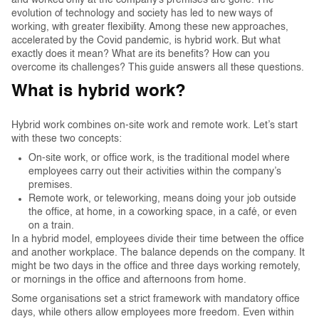
and worked only at the company’s premises are gone. The
evolution of technology and society has led to new ways of
working, with greater flexibility. Among these new approaches,
accelerated by the Covid pandemic, is hybrid work. But what
exactly does it mean? What are its benefits? How can you
overcome its challenges? This guide answers all these questions.
What is hybrid work?
Hybrid work combines on-site work and remote work. Let’s start
with these two concepts:
On-site work, or office work, is the traditional model where
employees carry out their activities within the company’s
premises.
Remote work, or teleworking, means doing your job outside
the office, at home, in a coworking space, in a café, or even
on a train.
In a hybrid model, employees divide their time between the office
and another workplace. The balance depends on the company. It
might be two days in the office and three days working remotely,
or mornings in the office and afternoons from home.
Some organisations set a strict framework with mandatory office
days, while others allow employees more freedom. Even within