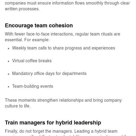
companies must ensure information flows smoothly through clear
written processes.
Encourage team cohesion
With fewer face-to-face interactions, regular team rituals are
essential. For example:
Weekly team calls to share progress and experiences
Virtual coffee breaks
Mandatory office days for departments
Team-building events
These moments strengthen relationships and bring company
culture to life.
Train managers for hybrid leadership
Finally, do not forget the managers. Leading a hybrid team