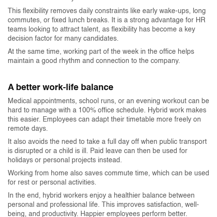
This flexibility removes daily constraints like early wake-ups, long
commutes, or fixed lunch breaks. It is a strong advantage for HR
teams looking to attract talent, as flexibility has become a key
decision factor for many candidates.
At the same time, working part of the week in the office helps
maintain a good rhythm and connection to the company.
A better work-life balance
Medical appointments, school runs, or an evening workout can be
hard to manage with a 100% office schedule. Hybrid work makes
this easier. Employees can adapt their timetable more freely on
remote days.
It also avoids the need to take a full day off when public transport
is disrupted or a child is ill. Paid leave can then be used for
holidays or personal projects instead.
Working from home also saves commute time, which can be used
for rest or personal activities.
In the end, hybrid workers enjoy a healthier balance between
personal and professional life. This improves satisfaction, well-
being, and productivity. Happier employees perform better.