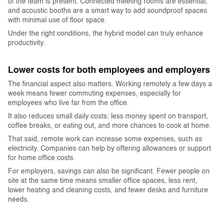
of the team is present. Connected meeting rooms are essential,
and acoustic booths are a smart way to add soundproof spaces
with minimal use of floor space.
Under the right conditions, the hybrid model can truly enhance
productivity.
Lower costs for both employees and employers
The financial aspect also matters. Working remotely a few days a
week means fewer commuting expenses, especially for
employees who live far from the office.
It also reduces small daily costs: less money spent on transport,
coffee breaks, or eating out, and more chances to cook at home.
That said, remote work can increase some expenses, such as
electricity. Companies can help by offering allowances or support
for home office costs.
For employers, savings can also be significant. Fewer people on
site at the same time means smaller office spaces, less rent,
lower heating and cleaning costs, and fewer desks and furniture
needs.‍