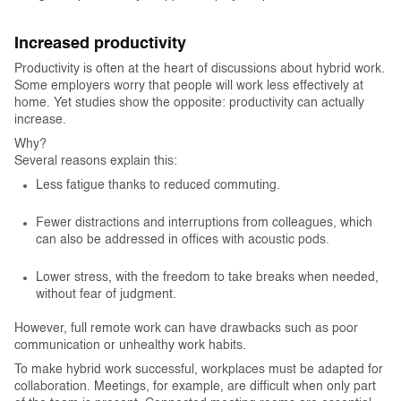
Increased productivity
Productivity is often at the heart of discussions about hybrid work.
Some employers worry that people will work less effectively at
home. Yet studies show the opposite: productivity can actually
increase.
Why?
Several reasons explain this:
Less fatigue thanks to reduced commuting.
Fewer distractions and interruptions from colleagues, which
can also be addressed in offices with acoustic pods.
Lower stress, with the freedom to take breaks when needed,
without fear of judgment.
However, full remote work can have drawbacks such as poor
communication or unhealthy work habits.
To make hybrid work successful, workplaces must be adapted for
collaboration. Meetings, for example, are difficult when only part