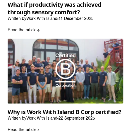
What if productivity was achieved
through sensory comfort?
Written by
Work With Island
11 December 2025
Read the article
Why is Work With Island B Corp certified?
Written by
Work With Island
22 September 2025
Read the article