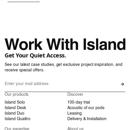
Get Your Quiet Access.
See our latest case studies, get exclusive project inspiration, and
receive special offers.
Our products
Discover
Island Solo
100-day trial
Island Desk
Acoustic of our pods
Island Duo
Leasing
Island Quattro
Delivery & Installation
Our expertise
About us