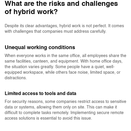
What are the risks and challenges
of hybrid work?
Despite its clear advantages, hybrid work is not perfect. It comes
with challenges that companies must address carefully.
Unequal working conditions
When everyone works in the same office, all employees share the
same facilities, canteen, and equipment. With home office days,
the situation varies greatly. Some people have a quiet, well-
equipped workspace, while others face noise, limited space, or
distractions.
Limited access to tools and data
For security reasons, some companies restrict access to sensitive
data or systems, allowing them only on site. This can make it
difficult to complete tasks remotely. Implementing secure remote
access solutions is essential to avoid this issue.