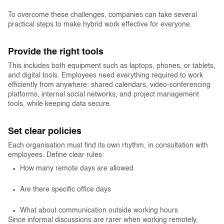
To overcome these challenges, companies can take several
practical steps to make hybrid work effective for everyone.
Provide the right tools
This includes both equipment such as laptops, phones, or tablets,
and digital tools. Employees need everything required to work
efficiently from anywhere: shared calendars, video-conferencing
platforms, internal social networks, and project management
tools, while keeping data secure.
Set clear policies
Each organisation must find its own rhythm, in consultation with
employees. Define clear rules:
How many remote days are allowed
Are there specific office days
What about communication outside working hours
Since informal discussions are rarer when working remotely,