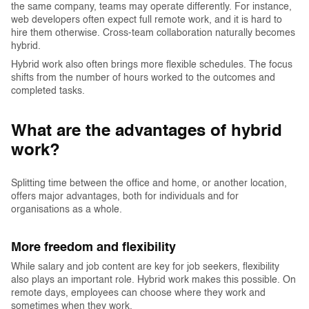
the same company, teams may operate differently. For instance,
web developers often expect full remote work, and it is hard to
hire them otherwise. Cross-team collaboration naturally becomes
hybrid.
Hybrid work also often brings more flexible schedules. The focus
shifts from the number of hours worked to the outcomes and
completed tasks.
‍What are the advantages of hybrid
work?
Splitting time between the office and home, or another location,
offers major advantages, both for individuals and for
organisations as a whole.
More freedom and flexibility
While salary and job content are key for job seekers, flexibility
also plays an important role. Hybrid work makes this possible. On
remote days, employees can choose where they work and
sometimes when they work.