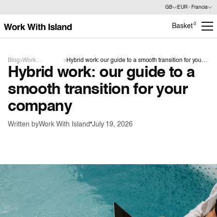
GB
EUR - Francia
0
Basket
Blog
Work
Hybrid work: our guide to a smooth transition for your
Hybrid work: our guide to a
organisation
company
smooth transition for your
company
Written by
Work With Island
July 19, 2026