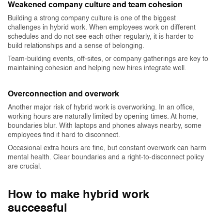
Weakened company culture and team cohesion
Building a strong company culture is one of the biggest
challenges in hybrid work. When employees work on different
schedules and do not see each other regularly, it is harder to
build relationships and a sense of belonging.
Team-building events, off-sites, or company gatherings are key to
maintaining cohesion and helping new hires integrate well.
Overconnection and overwork
Another major risk of hybrid work is overworking. In an office,
working hours are naturally limited by opening times. At home,
boundaries blur. With laptops and phones always nearby, some
employees find it hard to disconnect.
Occasional extra hours are fine, but constant overwork can harm
mental health. Clear boundaries and a right-to-disconnect policy
are crucial.‍
How to make hybrid work
successful