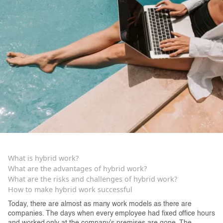
What is hybrid work?
‍What are the advantages of hybrid work?
What are the risks and challenges of hybrid work?
How to make hybrid work successful
Today, there are almost as many work models as there are
companies. The days when every employee had fixed office hours