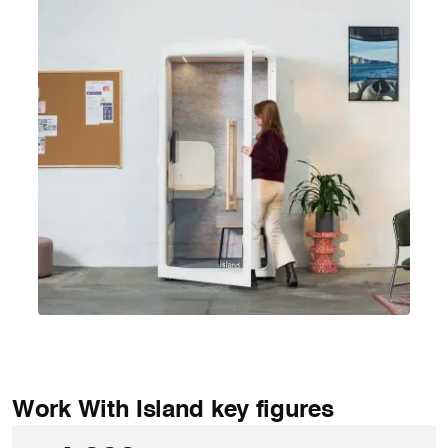
Work With Island key figures