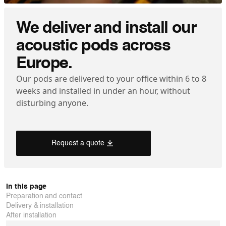
We deliver and install our
acoustic pods across
Europe.
Our pods are delivered to your office within 6 to 8
weeks and installed in under an hour, without
disturbing anyone.
Request a quote
In this page
Preparation and contact
Delivery & installation
After installation