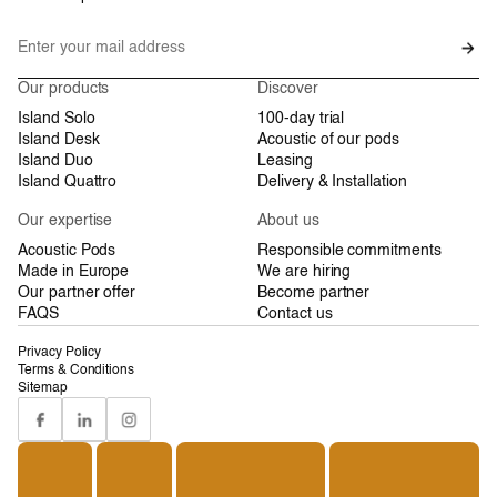
Our products
Discover
Island Solo
100-day trial
Island Desk
Acoustic of our pods
Island Duo
Leasing
Island Quattro
Delivery & Installation
Our expertise
About us
Acoustic Pods
Responsible commitments
Made in Europe
We are hiring
Our partner offer
Become partner
FAQS
Contact us
Privacy Policy
Terms & Conditions
Sitemap