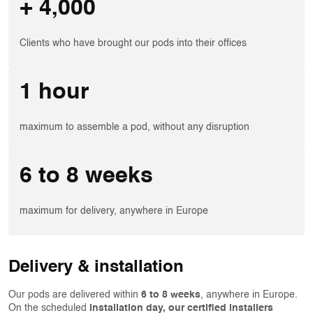
+ 4,000
Clients who have brought our pods into their offices
1 hour
maximum to assemble a pod, without any disruption
6 to 8 weeks
maximum for delivery, anywhere in Europe
Delivery & installation
Our pods are delivered within
6 to 8 weeks
, anywhere in Europe.
On the scheduled
installation day, our certified installers