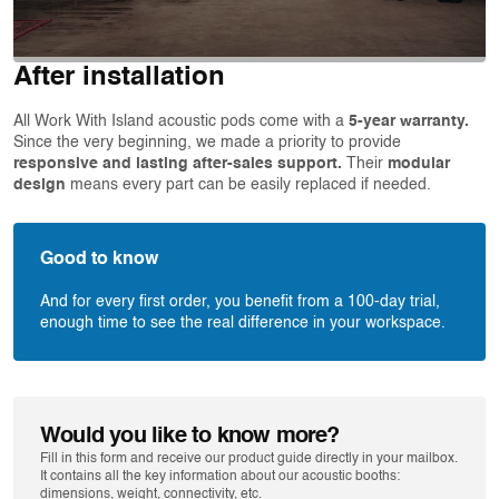
After installation
All Work With Island acoustic pods come with a
5-year warranty.
Since the very beginning, we made a priority to provide
responsive and lasting after-sales support.
Their
modular
design
means every part can be easily replaced if needed.
Good to know
And for every first order, you benefit from a 100-day trial,
enough time to see the real difference in your workspace.
Would you like to know more?
Fill in this form and receive our product guide directly in your mailbox.
It contains all the key information about our acoustic booths:
dimensions, weight, connectivity, etc.