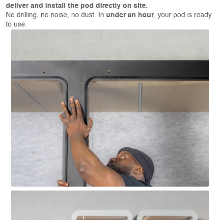
deliver and install the pod directly on site.
No drilling, no noise, no dust. In
under an hour
, your pod is ready
to use.