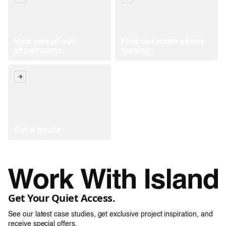
Visit one of our
Find out more about
showrooms
leasing
Get a quote
Get Your Quiet Access.
See our latest case studies, get exclusive project inspiration, and
receive special offers.