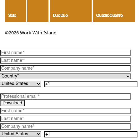
Solo
Duo
Duo
Quattro
Quattro
©2026 Work With Island