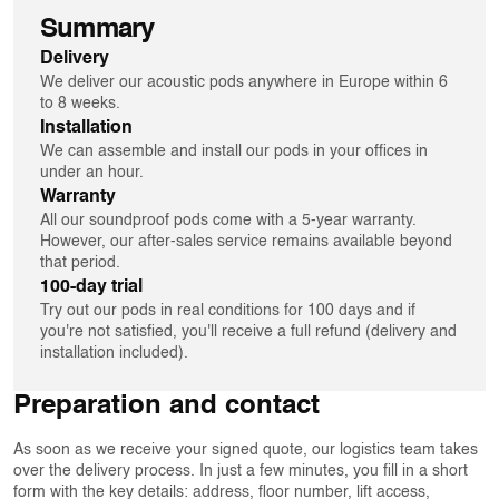
Summary
Delivery
We deliver our acoustic pods anywhere in Europe within 6
to 8 weeks.
Installation
We can assemble and install our pods in your offices in
under an hour.
Warranty
All our soundproof pods come with a 5-year warranty.
However, our after-sales service remains available beyond
that period.
100-day trial
Try out our pods in real conditions for 100 days and if
you're not satisfied, you'll receive a full refund (delivery and
installation included).
Preparation and contact
As soon as we receive your signed quote, our logistics team takes
over the delivery process. In just a few minutes, you fill in a short
form with the key details: address, floor number, lift access,