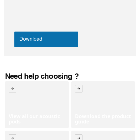
Need help choosing ?
View all our acoustic
Download the product
pods
guide