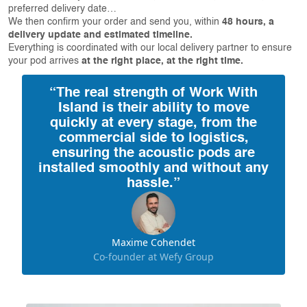
preferred delivery date…
We then confirm your order and send you, within
48 hours, a
delivery update and estimated timeline.
Everything is coordinated with our local delivery partner to ensure
your pod arrives
at the right place, at the right time.
“The real strength of Work With
Island is their ability to move
quickly at every stage, from the
commercial side to logistics,
ensuring the acoustic pods are
installed smoothly and without any
hassle.”
Maxime Cohendet
Co-founder at Wefy Group