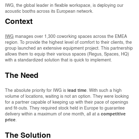
IWG, the global leader in flexible workspace, is deploying our
acoustic booths across its European network.
Context
IWG
manages over 1,300 coworking spaces across the EMEA
region. To provide the highest level of comfort to their clients, the
group launched an extensive equipment project. This partnership
allows them to equip their various spaces (Regus, Spaces, HQ)
with a standardized solution that is quick to implement.
The Need
The absolute priority for IWG is
lead time
. With such a high
volume of locations, waiting is not an option. They were looking
for a partner capable of keeping up with their pace of openings
and fit-outs. They required stock held in Europe to guarantee
delivery within a maximum of one month, all at a
competitive
price
.
The Solution