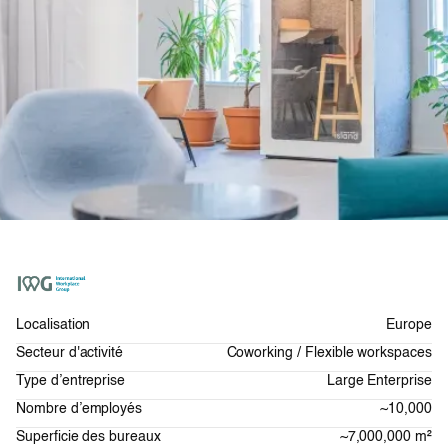
Localisation
Europe
Secteur d'activité
Coworking / Flexible workspaces
Type d’entreprise
Large Enterprise
Nombre d’employés
~10,000
Superficie des bureaux
~7,000,000 m²