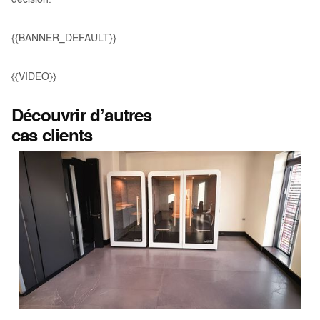
decision.
{{BANNER_DEFAULT}}
{{VIDEO}}
Découvrir d’autres
cas clients