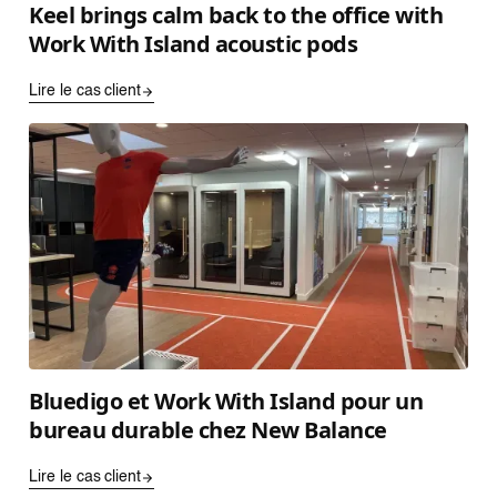
Keel brings calm back to the office with
Work With Island acoustic pods
Lire le cas client
Bluedigo et Work With Island pour un
bureau durable chez New Balance
Lire le cas client