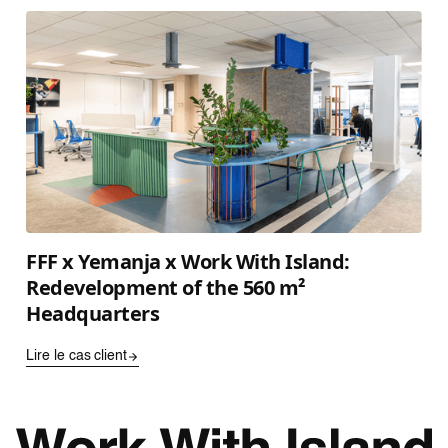
FFF x Yemanja x Work With Island:
Redevelopment of the 560 m²
Headquarters
Lire le cas client