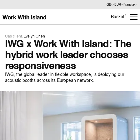
GB
EUR - Francia
0
Basket
Cas client
Evelyn Chen
IWG x Work With Island: The
hybrid work leader chooses
responsiveness
IWG, the global leader in flexible workspace, is deploying our
acoustic booths across its European network.