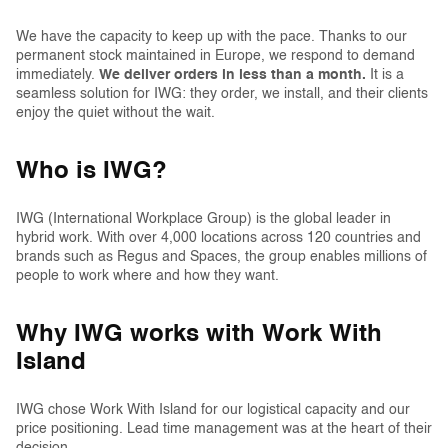
We have the capacity to keep up with the pace. Thanks to our
permanent stock maintained in Europe, we respond to demand
immediately.
We deliver orders in less than a month.
It is a
seamless solution for IWG: they order, we install, and their clients
enjoy the quiet without the wait.
Who is IWG?
IWG (International Workplace Group) is the global leader in
hybrid work. With over 4,000 locations across 120 countries and
brands such as Regus and Spaces, the group enables millions of
people to work where and how they want.
Why IWG works with Work With
Island
IWG chose Work With Island for our logistical capacity and our
price positioning. Lead time management was at the heart of their