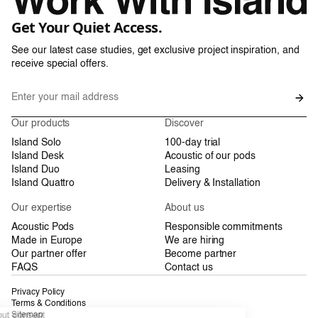
Get Your Quiet Access.
See our latest case studies, get exclusive project inspiration, and
receive special offers.
Our products
Discover
Island Solo
100-day trial
Island Desk
Acoustic of our pods
Island Duo
Leasing
Island Quattro
Delivery & Installation
Our expertise
About us
Acoustic Pods
Responsible commitments
Made in Europe
We are hiring
Our partner offer
Become partner
FAQS
Contact us
Privacy Policy
Terms & Conditions
Sitemap