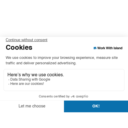
Leasing starting from
or 189€/month
Excl. VAT/month
0 €
excluding VAT
Total Price
Download the product guide
Add to cart
Duo monitor
$00,0