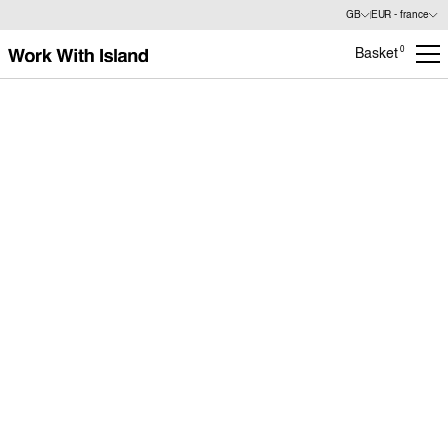
GB
EUR - france
0
Basket